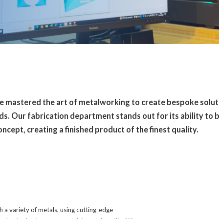
ve mastered the art of metalworking to create bespoke solut
s. Our fabrication department stands out for its ability to b
concept, creating a finished product of the finest quality.
a variety of metals, using cutting-edge