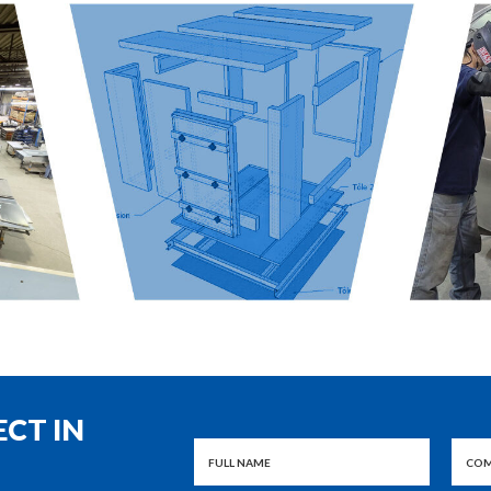
ECT IN