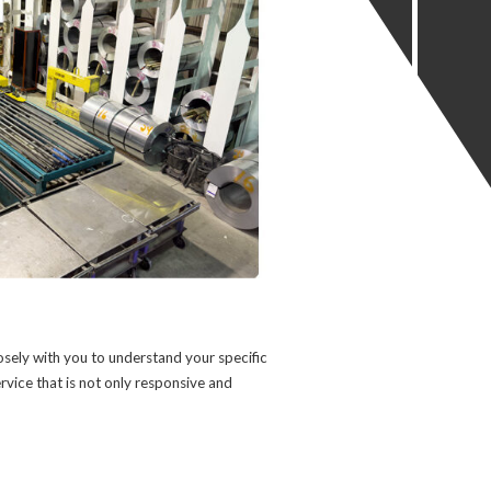
osely with you to understand your specific
ervice that is not only responsive and