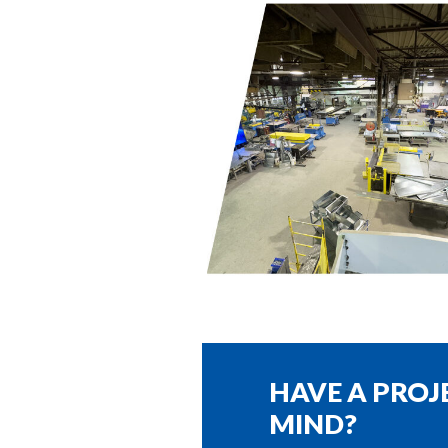
HAVE A PROJ
MIND?