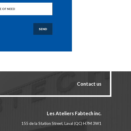
SEND
Contact us
Les Ateliers Fabtech inc.
155 de la Station Street, Laval (QC) H7M 3W1