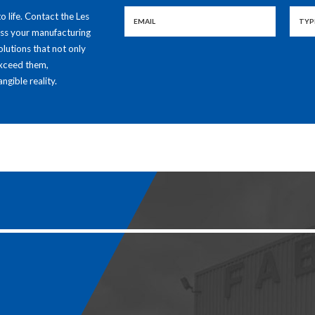
to life. Contact the Les
uss your manufacturing
olutions that not only
exceed them,
ngible reality.