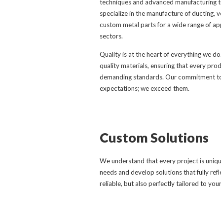
techniques and advanced manufacturing te
specialize in the manufacture of ducting, v
custom metal parts for a wide range of app
sectors.
Quality is at the heart of everything we do
quality materials, ensuring that every pr
demanding standards. Our commitment to 
expectations; we exceed them.
Custom Solutions
We understand that every project is unique
needs and develop solutions that fully refl
reliable, but also perfectly tailored to you