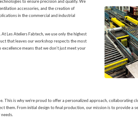
chnologies to ensure precision and quality. We
entilation accessories, and the creation of
lications in the commercial and industrial
. At Les Ateliers Fabtech, we use only the highest
oduct that leaves our workshop respects the most
excellence means that we don’t just meet your
. This is why we’re proud to offer a personalized approach, collaborating cl
ect them. From initial design to final production, our mission is to provide a s
r needs.