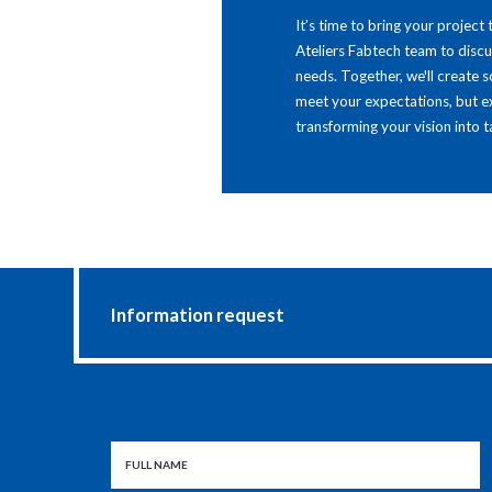
It’s time to bring your project 
Ateliers Fabtech team to disc
needs. Together, we'll create s
meet your expectations, but 
transforming your vision into ta
Information request