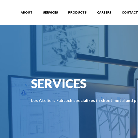
ABOUT
SERVICES
PRODUCTS
CAREERS
CONTACT
SERVICES
Les Ateliers Fabtech specializes in sheet metal and pr