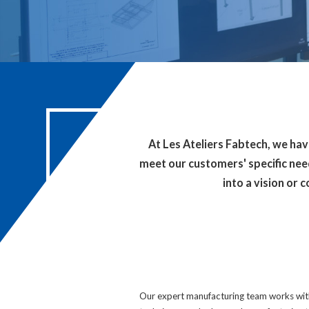
At Les Ateliers Fabtech, we ha
meet our customers' specific need
into a vision or 
Our expert manufacturing team works with 