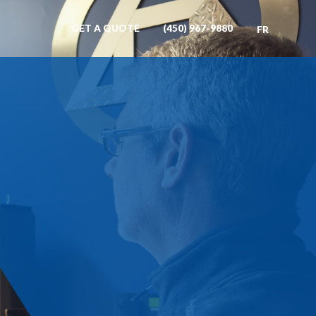
GET A QUOTE
(450) 967-9880
FR