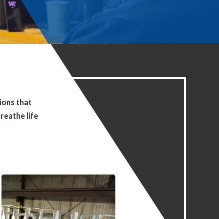
ions that
reathe life