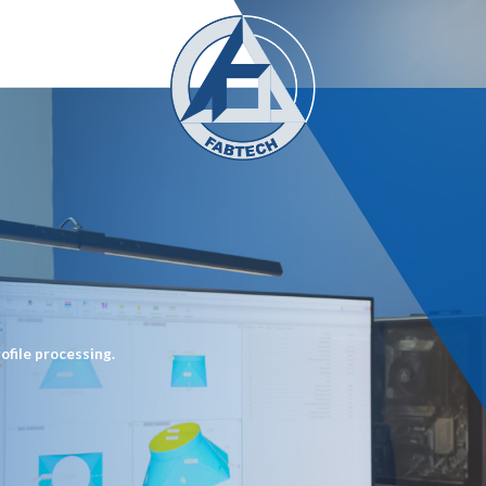
ofile processing.